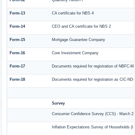
Form-13
CA certificate for NBS 4
Form-14
CEO and CA certificate for NBS 2
Form-15
Mortgage Guarantee Company
Form-16
Core Investment Company
Form-17
Documents required for registration of NBFC-M
Form-18
Documents required for registration as CIC-ND-
Survey
Consumer Confidence Survey (CCS) - March 2
Inflation Expectations Survey of Households (