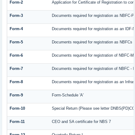
Form-2
Application for Certificate of Registration to
Form-3
Documents required for registration as NBFC-
Form-4
Documents required for registration as an IDF
Form-5
Documents required for registration as NBFCs
Form-6
Documents required for registration of NBFC-
Form-7
Documents required for registration of NBFC - 
Form-8
Documents required for registration as an Infr
Form-9
Form-Schedule 'A'
Form-10
Special Return (Please see letter DNBS(PD)CC. 
Form-11
CEO and SA certificate for NBS 7
Form-12
Quarterly Return I