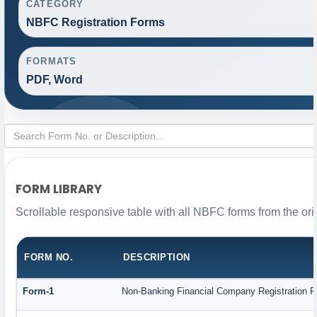
CATEGORY
NBFC Registration Forms
FORMATS
PDF, Word
FORM LIBRARY
Scrollable responsive table with all NBFC forms from the ori
FORM NO.
DESCRIPTION
Form-1
Non-Banking Financial Company Registration For