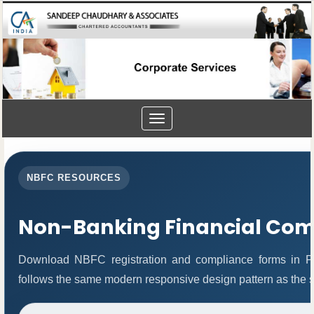
Toggle
navigation
NBFC RESOURCES
Non-Banking Financial Co
Download NBFC registration and compliance forms in P
follows the same modern responsive design pattern as the s