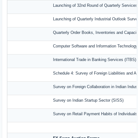
Launching of 32nd Round of Quarterly Services
Launching of Quarterly Industrial Outlook Sur
Quarterly Order Books, Inventories and Capaci
Computer Software and Information Technology
International Trade in Banking Services (ITBS)
Schedule 4: Survey of Foreign Liabilities and
Survey on Foreign Collaboration in Indian Indust
Survey on Indian Startup Sector (SISS)
Survey on Retail Payment Habits of Individual