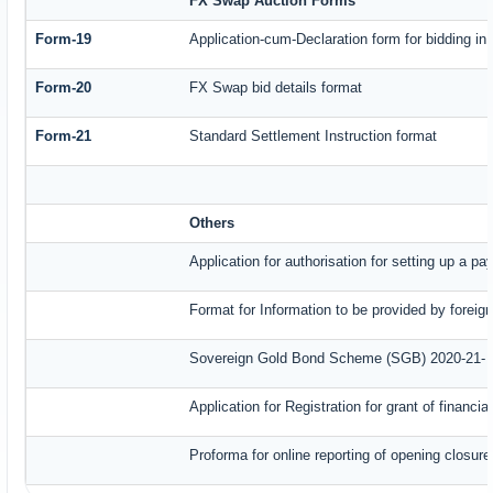
FX Swap Auction Forms
Form-19
Application-cum-Declaration form for bidding i
Form-20
FX Swap bid details format
Form-21
Standard Settlement Instruction format
Others
Application for authorisation for setting up a p
Format for Information to be provided by foreig
Sovereign Gold Bond Scheme (SGB) 2020-21- Ser
Application for Registration for grant of finan
Proforma for online reporting of opening closur