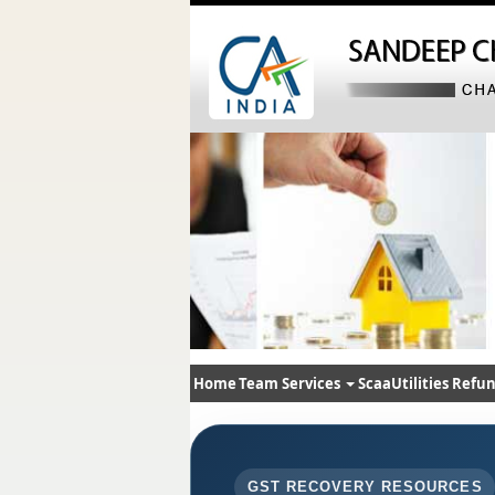
Home
Team
Services
ScaaUtilities
Refun
GST RECOVERY RESOURCES