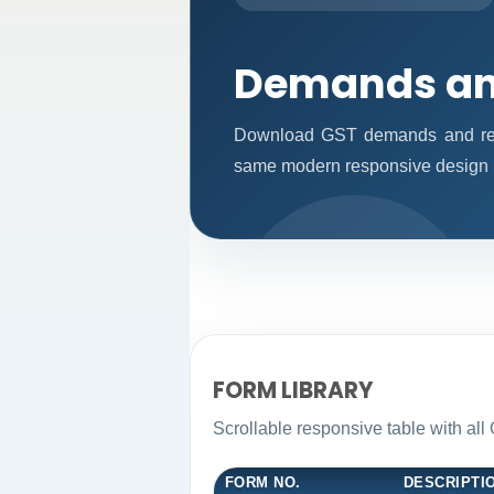
Demands an
Download GST demands and reco
same modern responsive design p
FORM LIBRARY
Scrollable responsive table with al
FORM NO.
DESCRIPTI