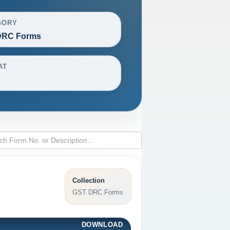
GORY
DRC Forms
AT
Collection
GST DRC Forms
DOWNLOAD