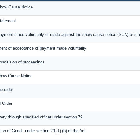
how Cause Notice
tatement
payment made voluntarily or made against the show cause notice (SCN) or st
nt of acceptance of payment made voluntarily
conclusion of proceedings
Show Cause Notice
e order
f Order
very through specified officer under section 79
tion of Goods under section 79 (1) (b) of the Act