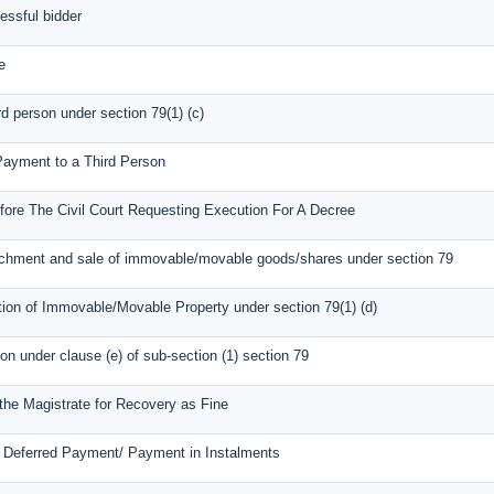
essful bidder
e
rd person under section 79(1) (c)
 Payment to a Third Person
fore The Civil Court Requesting Execution For A Decree
tachment and sale of immovable/movable goods/shares under section 79
tion of Immovable/Movable Property under section 79(1) (d)
ion under clause (e) of sub-section (1) section 79
 the Magistrate for Recovery as Fine
r Deferred Payment/ Payment in Instalments