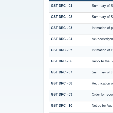
GST DRC - 01
Summary of S
GST DRC - 02
Summary of S
GST DRC - 03
Intimation of 
GST DRC - 04
Acknowledgeme
GST DRC - 05
Intimation of 
GST DRC - 06
Reply to the 
GST DRC - 07
Summary of th
GST DRC - 08
Rectification o
GST DRC - 09
Order for reco
GST DRC - 10
Notice for Auc