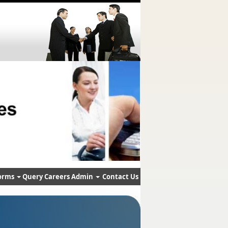
orms
Query
Careers
Admin
Contact Us