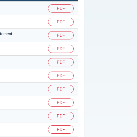
PDF
PDF
atement
PDF
PDF
PDF
PDF
PDF
PDF
PDF
PDF