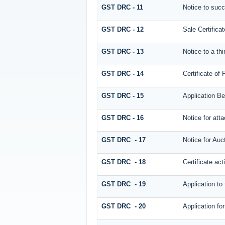
GST DRC - 11
Notice to succ
GST DRC - 12
Sale Certificat
GST DRC - 13
Notice to a thi
GST DRC - 14
Certificate of
GST DRC - 15
Application Be
GST DRC - 16
Notice for at
GST DRC - 17
Notice for Auc
GST DRC - 18
Certificate act
GST DRC - 19
Application to
GST DRC - 20
Application fo