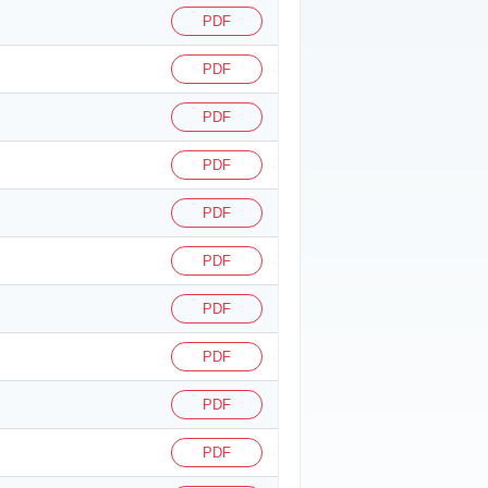
PDF
PDF
PDF
PDF
PDF
PDF
PDF
PDF
PDF
PDF