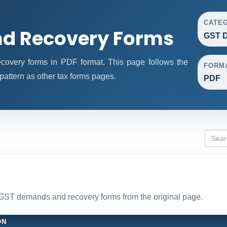
CATE
d Recovery Forms
GST 
very forms in PDF format. This page follows the
FORM
attern as other tax forms pages.
PDF
l GST demands and recovery forms from the original page.
ON