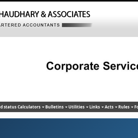
d status
Calculators
Bulletins
Utilities
Links
Acts
Rules
F