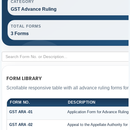
CATEGORY
GST Advance Ruling
TOTAL FORMS
3 Forms
FORM LIBRARY
Scrollable responsive table with all advance ruling forms fo
FORM NO.
DESCRIPTION
GST ARA -01
Application Form for Advance Ruling
GST ARA -02
Appeal to the Appellate Authority for