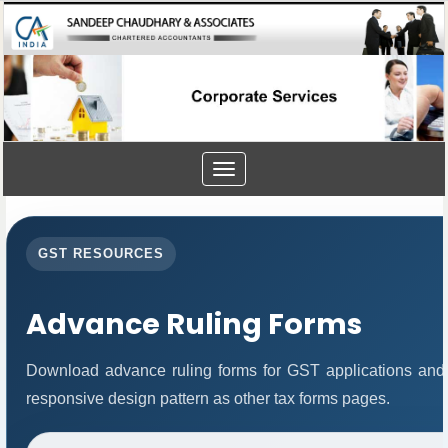
Toggle
navigation
GST RESOURCES
Advance Ruling Forms
Download advance ruling forms for GST applications and
responsive design pattern as other tax forms pages.