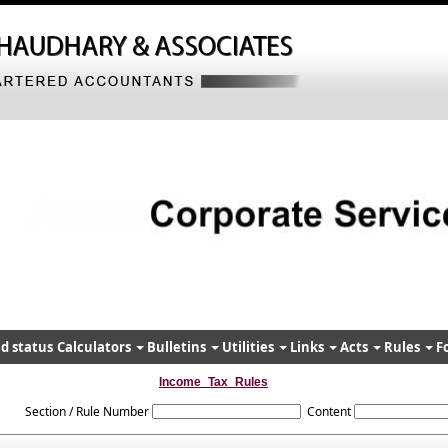
d status
Calculators
Bulletins
Utilities
Links
Acts
Rules
F
Income_Tax_Rules
Section / Rule Number
Content