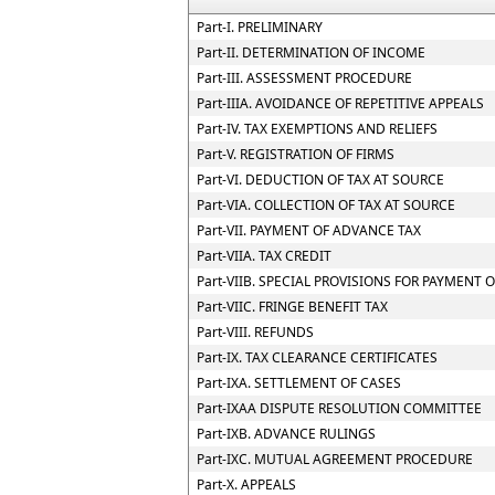
Part-I. PRELIMINARY
Part-II. DETERMINATION OF INCOME
Part-III. ASSESSMENT PROCEDURE
Part-IIIA. AVOIDANCE OF REPETITIVE APPEALS
Part-IV. TAX EXEMPTIONS AND RELIEFS
Part-V. REGISTRATION OF FIRMS
Part-VI. DEDUCTION OF TAX AT SOURCE
Part-VIA. COLLECTION OF TAX AT SOURCE
Part-VII. PAYMENT OF ADVANCE TAX
Part-VIIA. TAX CREDIT
Part-VIIB. SPECIAL PROVISIONS FOR PAYMEN
Part-VIIC. FRINGE BENEFIT TAX
Part-VIII. REFUNDS
Part-IX. TAX CLEARANCE CERTIFICATES
Part-IXA. SETTLEMENT OF CASES
Part-IXAA DISPUTE RESOLUTION COMMITTEE
Part-IXB. ADVANCE RULINGS
Part-IXC. MUTUAL AGREEMENT PROCEDURE
Part-X. APPEALS