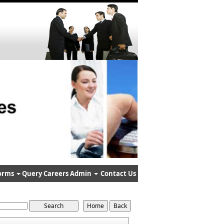
orms
Query
Careers
Admin
Contact Us