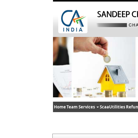
Home
Team
Services
ScaaUtilities
Refun