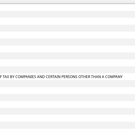
T OF TAX BY COMPANIES AND CERTAIN PERSONS OTHER THAN A COMPANY