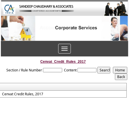
Toggle
navigation
Cenvat_Credit_Rules_2017
Section / Rule Number
Content
Cenvat Credit Rules, 2017