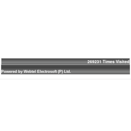
269231
Times Visited
Powered by Webtel Electrosoft (P) Ltd.