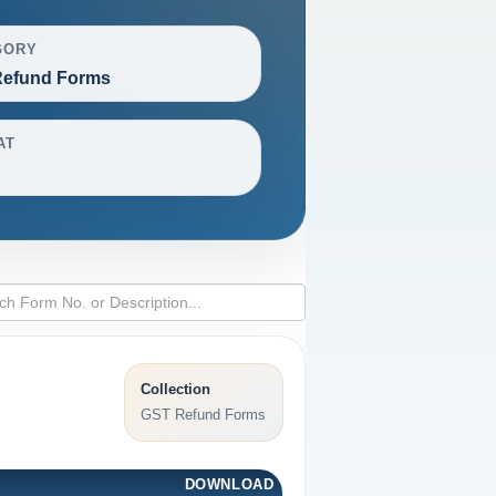
GORY
efund Forms
AT
Collection
GST Refund Forms
DOWNLOAD