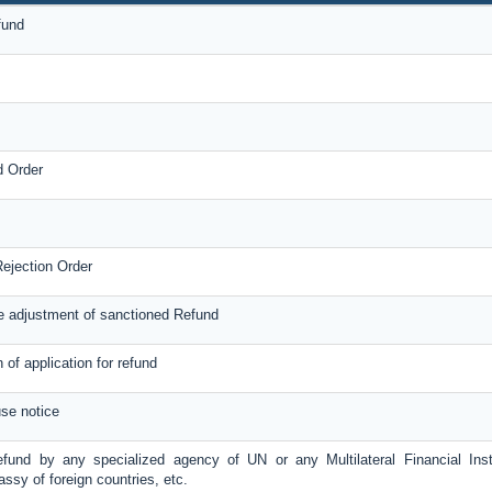
fund
d Order
ejection Order
e adjustment of sanctioned Refund
n of application for refund
se notice
efund by any specialized agency of UN or any Multilateral Financial Inst
sy of foreign countries, etc.