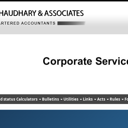
d status
Calculators
Bulletins
Utilities
Links
Acts
Rules
F