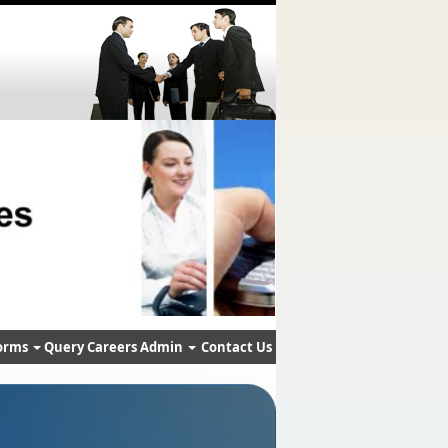
orms
Query
Careers
Admin
Contact Us