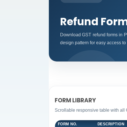
Refund For
Download GST refund forms in PD
design pattern for easy access to 
FORM LIBRARY
Scrollable responsive table with all
FORM NO.
DESCRIPTION