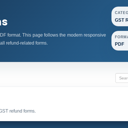
CATE
ms
GST R
F format. This page follows the modern responsive
FORM
all refund-related forms.
PDF
 GST refund forms.