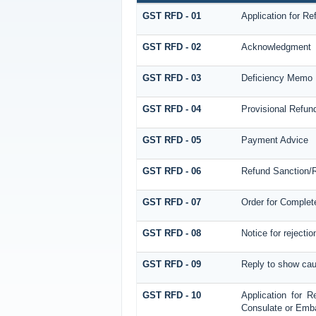
GST RFD - 01
Application for Re
GST RFD - 02
Acknowledgment
GST RFD - 03
Deficiency Memo
GST RFD - 04
Provisional Refun
GST RFD - 05
Payment Advice
GST RFD - 06
Refund Sanction/R
GST RFD - 07
Order for Complet
GST RFD - 08
Notice for rejectio
GST RFD - 09
Reply to show cau
GST RFD - 10
Application for R
Consulate or Embas