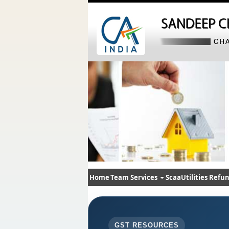
Home
Team
Services
ScaaUtilities
Refun
GST RESOURCES