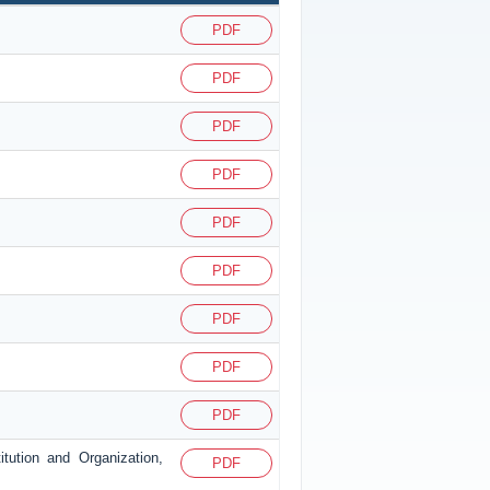
PDF
PDF
PDF
PDF
PDF
PDF
PDF
PDF
PDF
itution and Organization,
PDF