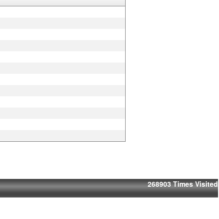
268903
Times Visited