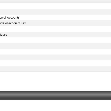
nce of Accounts
 Collection of Tax
eizure