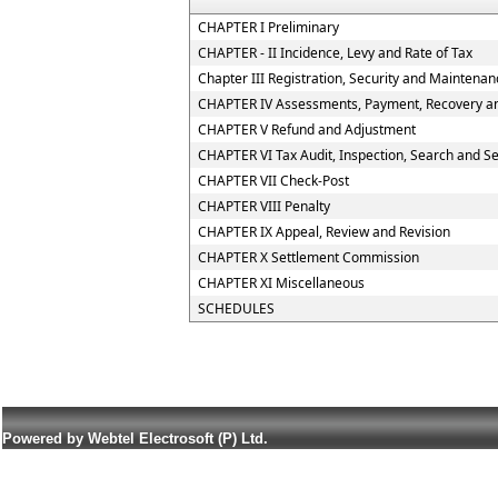
CHAPTER I Preliminary
CHAPTER - II Incidence, Levy and Rate of Tax
Chapter III Registration, Security and Maintena
CHAPTER IV Assessments, Payment, Recovery and
CHAPTER V Refund and Adjustment
CHAPTER VI Tax Audit, Inspection, Search and S
CHAPTER VII Check-Post
CHAPTER VIII Penalty
CHAPTER IX Appeal, Review and Revision
CHAPTER X Settlement Commission
CHAPTER XI Miscellaneous
SCHEDULES
Powered by Webtel Electrosoft (P) Ltd.