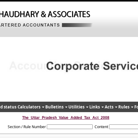
d status
Calculators
Bulletins
Utilities
Links
Acts
Rules
F
The_Uttar_Pradesh_Value_Added_Tax_Act_2008
Section / Rule Number
Content