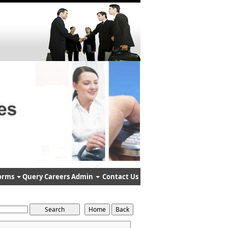
orms
Query
Careers
Admin
Contact Us