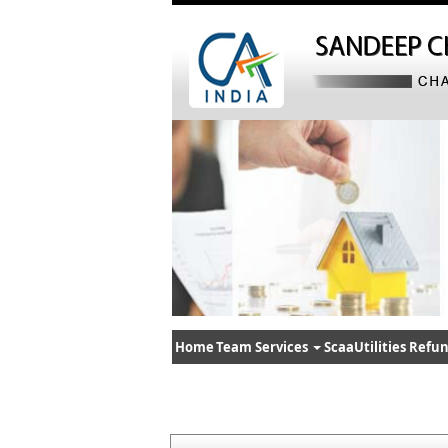
Home
Team
Services
ScaaUtilities
Refun