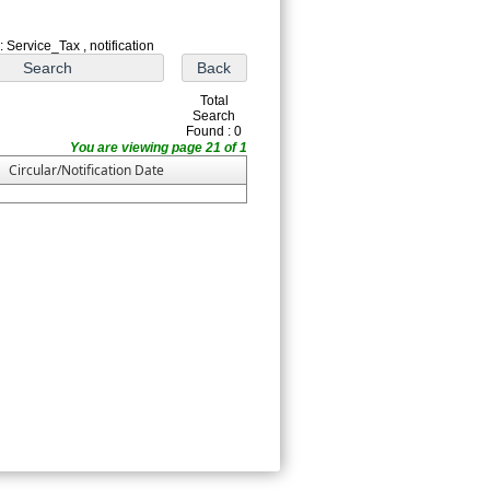
 Service_Tax , notification
Total
Search
Found : 0
You are viewing page 21 of 1
Circular/Notification Date