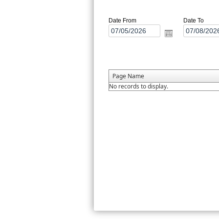
Date From
Date To
Page Name
No records to display.