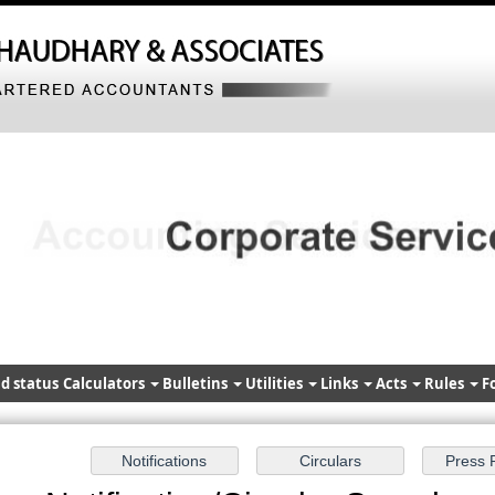
d status
Calculators
Bulletins
Utilities
Links
Acts
Rules
F