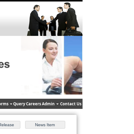
orms
Query
Careers
Admin
Contact Us