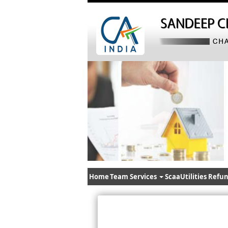
Home
Team
Services
ScaaUtilities
Refun