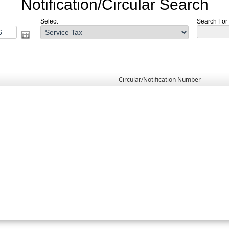
Notification/Circular Search
Select
Search For :
Circular/Notification Number