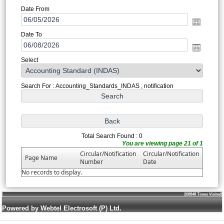
Date From
Date To
Select
Search For : Accounting_Standards_INDAS , notification
Total Search Found : 0
You are viewing page 21 of 1
Circular/Notification
Circular/Notification
Page Name
Number
Date
No records to display.
268848
Times Visited
Powered by Webtel Electrosoft (P) Ltd.