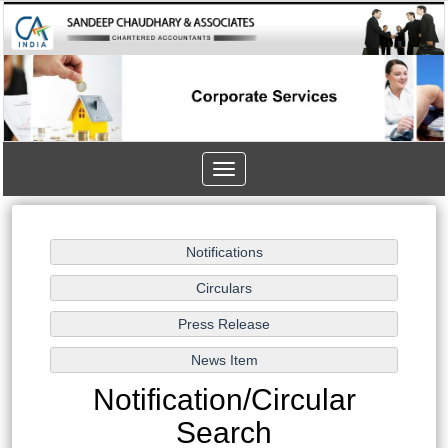
Toggle
navigation
Notification/Circular
Search